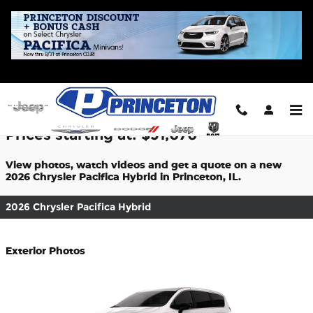
Skip to main content
2026 Chrysler Pacifica Hybrid For Sale
Prices starting at: $51,070
View photos, watch videos and get a quote on a new
2026 Chrysler Pacifica Hybrid in Princeton, IL.
2026 Chrysler Pacifica Hybrid
Exterior Photos