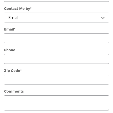
Contact Me by
*
Email
*
Phone
Zip Code
*
Comments