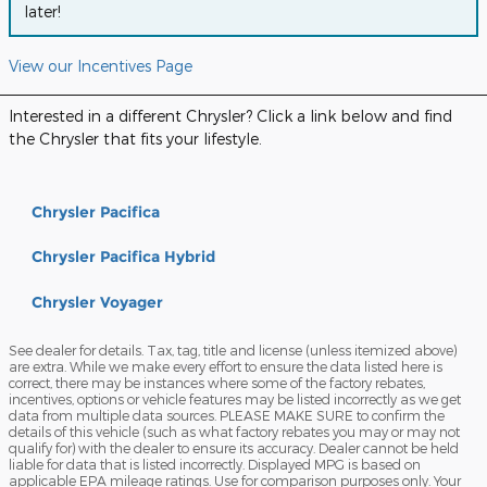
later!
View our Incentives Page
Interested in a different Chrysler? Click a link below and find
the Chrysler that fits your lifestyle.
Chrysler Pacifica
Chrysler Pacifica Hybrid
Chrysler Voyager
See dealer for details. Tax, tag, title and license (unless itemized above)
are extra. While we make every effort to ensure the data listed here is
correct, there may be instances where some of the factory rebates,
incentives, options or vehicle features may be listed incorrectly as we get
data from multiple data sources. PLEASE MAKE SURE to confirm the
details of this vehicle (such as what factory rebates you may or may not
qualify for) with the dealer to ensure its accuracy. Dealer cannot be held
liable for data that is listed incorrectly. Displayed MPG is based on
applicable EPA mileage ratings. Use for comparison purposes only. Your