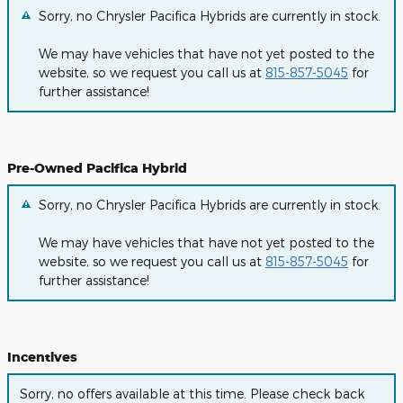
Sorry, no Chrysler Pacifica Hybrids are currently in stock.
We may have vehicles that have not yet posted to the
website, so we request you call us at
815-857-5045
for
further assistance!
Pre-Owned Pacifica Hybrid
Sorry, no Chrysler Pacifica Hybrids are currently in stock.
We may have vehicles that have not yet posted to the
website, so we request you call us at
815-857-5045
for
further assistance!
Incentives
Sorry, no offers available at this time. Please check back