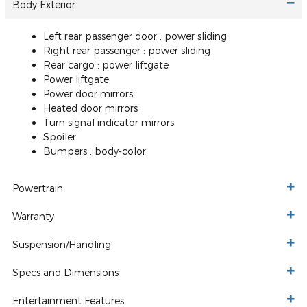
Body Exterior
Left rear passenger door :
power sliding
Right rear passenger :
power sliding
Rear cargo :
power liftgate
Power liftgate
Power door mirrors
Heated door mirrors
Turn signal indicator mirrors
Spoiler
Bumpers :
body-color
Powertrain
Warranty
Suspension/Handling
Specs and Dimensions
Entertainment Features