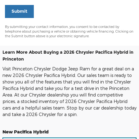
Submit
By submitting your contact information, you consent to be contacted by
telephone about purchasing a vehicle or obtaining vehicle financing. Clicking on
the Submit button above is your electronic signature.
Learn More About Buying a 2026 Chrysler Pacifica Hybrid in
Princeton
Visit Princeton Chrysler Dodge Jeep Ram for a great deal on a
new 2026 Chrysler Pacifica Hybrid. Our sales team is ready to
show you all of the features that you will find in the Chrysler
Pacifica Hybrid and take you for a test drive in the Princeton
Area. At our Chrysler dealership you will find competitive
prices, a stocked inventory of 2026 Chrysler Pacifica Hybrid
cars and a helpful sales team. Stop by our car dealership today
and take a 2026 Chrysler for a spin.
New Pacifica Hybrid