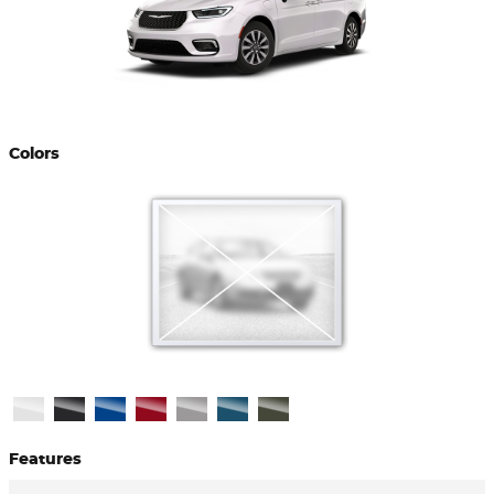
Colors
Features