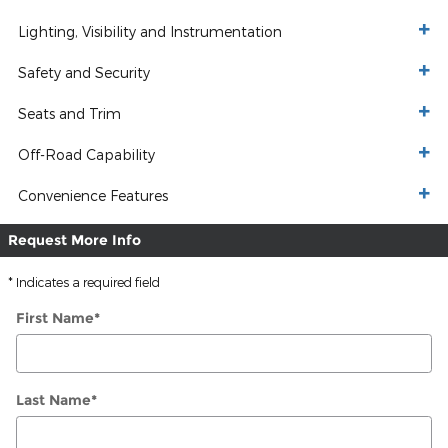
Lighting, Visibility and Instrumentation
Safety and Security
Seats and Trim
Off-Road Capability
Convenience Features
Request More Info
* Indicates a required field
First Name
*
Last Name
*