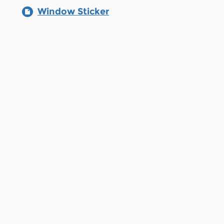
Window Sticker