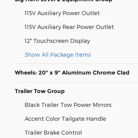
115V Auxiliary Power Outlet
115V Auxiliary Rear Power Outlet
12" Touchscreen Display
Show All Package Items
Wheels: 20" x 9" Aluminum Chrome Clad
Trailer Tow Group
Black Trailer Tow Power Mirrors
Accent Color Tailgate Handle
Trailer Brake Control