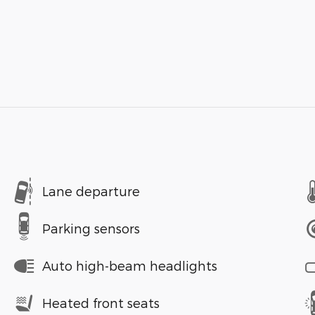
Lane departure
Parking sensors
Auto high-beam headlights
Heated front seats