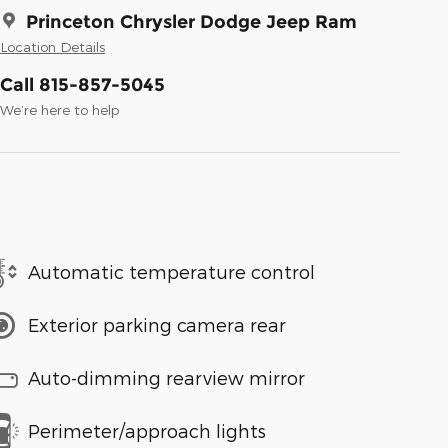
Princeton Chrysler Dodge Jeep Ram
Location Details
Call 815-857-5045
We’re here to help
Automatic temperature control
Exterior parking camera rear
Auto-dimming rearview mirror
Perimeter/approach lights