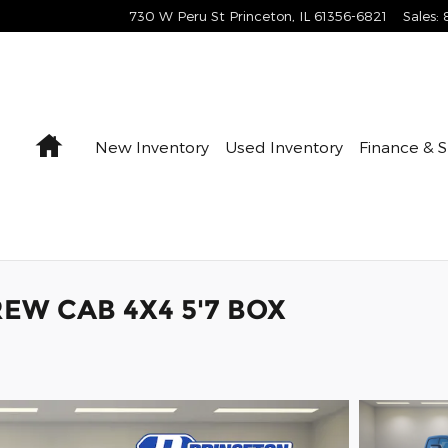
730 W Peru St
Princeton
,
IL
61356-6821
Sales
:
Home
New Inventory
Used Inventory
Finance & S
EW CAB 4X4 5'7 BOX