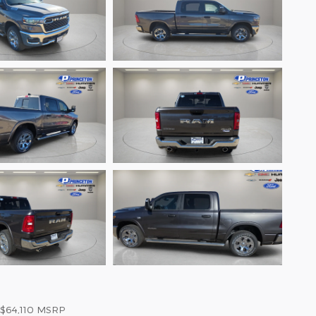
$64,110
MSRP