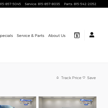
815-857-5045
Service
:
815-857-8035
Parts
:
815-542-2052
pecials
Service & Parts
About Us
Track Price
Save