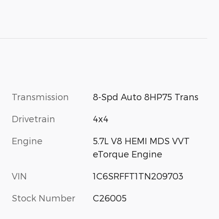
Transmission
8-Spd Auto 8HP75 Trans
Drivetrain
4x4
Engine
5.7L V8 HEMI MDS VVT
eTorque Engine
VIN
1C6SRFFT1TN209703
Stock Number
C26005