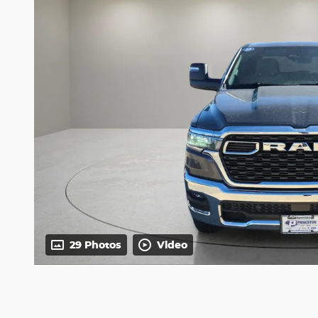
29 Photos
Video