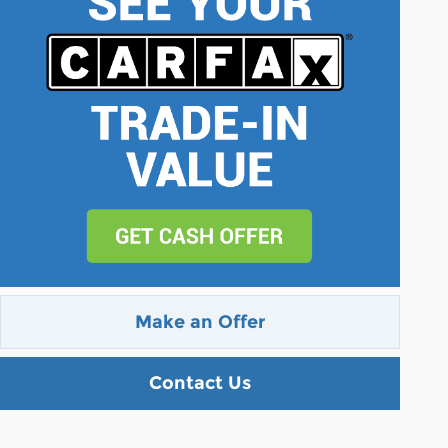
Make an Offer
Contact Us