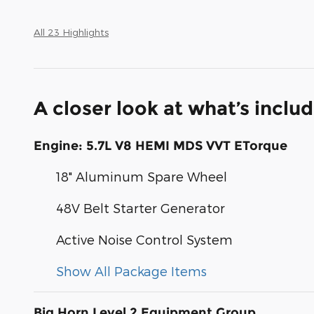
All 23 Highlights
A closer look at what’s inclu
Engine: 5.7L V8 HEMI MDS VVT ETorque
18" Aluminum Spare Wheel
48V Belt Starter Generator
Active Noise Control System
Show All Package Items
Big Horn Level 2 Equipment Group