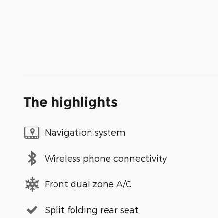
The highlights
Navigation system
Wireless phone connectivity
Front dual zone A/C
Split folding rear seat