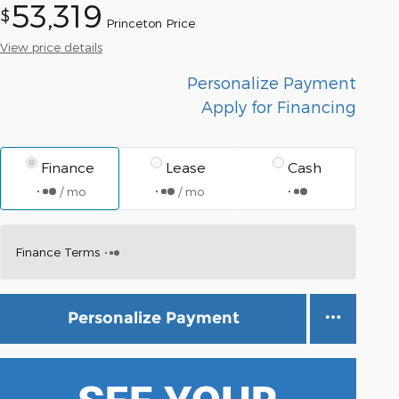
53,319
$
Princeton Price
View price details
Personalize Payment
Apply for Financing
Finance
Lease
Cash
/ mo
/ mo
Finance Terms
Personalize Payment