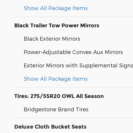
Show All Package Items
Black Trailer Tow Power Mirrors
Black Exterior Mirrors
Power-Adjustable Convex Aux Mirrors
Exterior Mirrors with Supplemental Signa
Show All Package Items
Tires: 275/55R20 OWL All Season
Bridgestone Brand Tires
Deluxe Cloth Bucket Seats