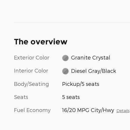
The overview
Exterior Color
Granite Crystal
Interior Color
Diesel Gray/Black
Body/Seating
Pickup/5 seats
Seats
5 seats
Fuel Economy
16/20 MPG City/Hwy
Details