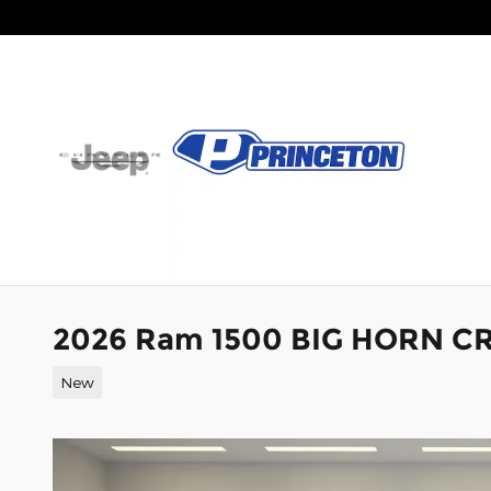
Skip to main content
2026 Ram 1500 BIG HORN CR
New