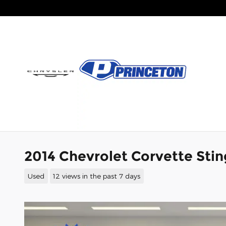
Skip to main content
2014 Chevrolet Corvette Stin
Used
12 views in the past 7 days