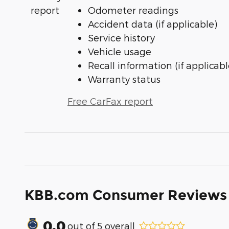
Odometer readings
Accident data (if applicable)
Service history
Vehicle usage
Recall information (if applicabl
Warranty status
Free CarFax report
KBB.com Consumer Reviews
0.0
out of
5
overall