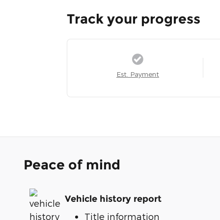
Track your progress
Est. Payment
Peace of mind
Vehicle history report
Title information