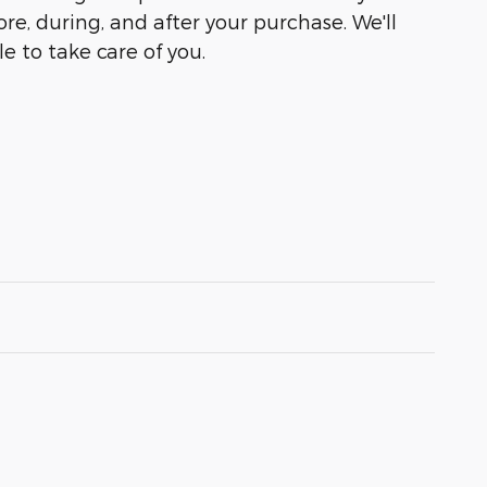
ore, during, and after your purchase. We'll
e to take care of you.