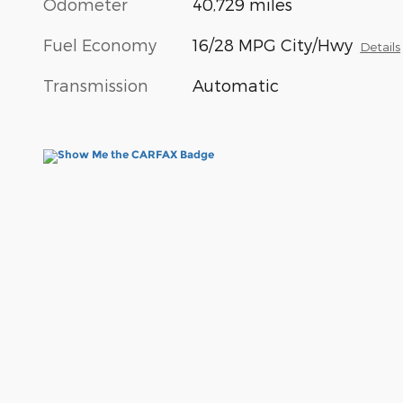
Odometer
40,729 miles
Fuel Economy
16/28 MPG City/Hwy
Details
Transmission
Automatic