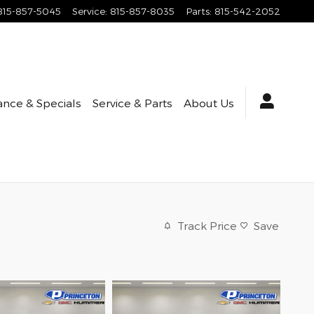
815-857-5045
Service
:
815-857-8035
Parts
:
815-542-2052
ance & Specials
Service & Parts
About Us
Track Price
Save