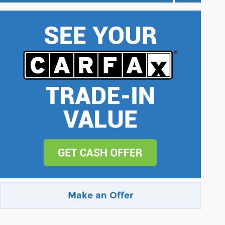
Make an Offer