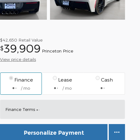
$42,650
Retail Value
39,909
$
Princeton Price
View price details
Finance
Lease
Cash
/ mo
/ mo
Finance Terms
Personalize Payment