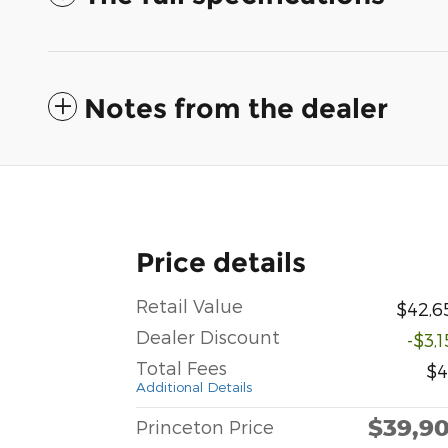
Notes from the dealer
Price details
Retail Value
$42,6
Dealer Discount
-$3,
Total Fees
$4
Additional Details
$39,9
Princeton Price