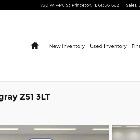
730 W Peru St
Princeton
,
IL
61356-6821
Sales
:
Home
New Inventory
Used Inventory
Fin
gray Z51 3LT