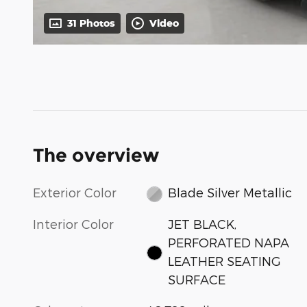
31 Photos
Video
The overview
Exterior Color
Blade Silver Metallic
Interior Color
JET BLACK,
PERFORATED NAPA
LEATHER SEATING
SURFACE