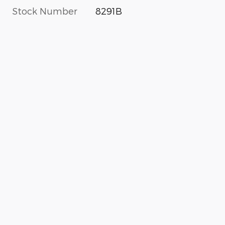
Stock Number
8291B