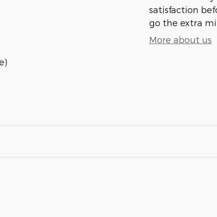
satisfaction bef
go the extra mil
More about us
e)