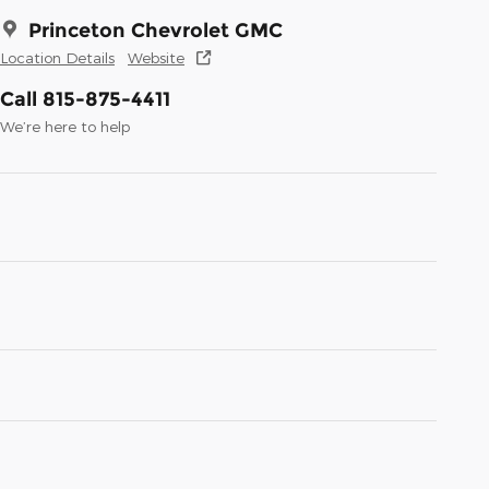
Princeton Chevrolet GMC
Location Details
Website
Call 815-875-4411
We’re here to help