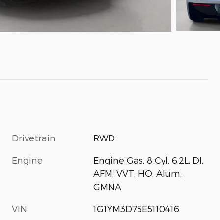
Drivetrain
RWD
Engine
Engine Gas, 8 Cyl, 6.2L, DI,
AFM, VVT, HO, Alum,
GMNA
VIN
1G1YM3D75E5110416