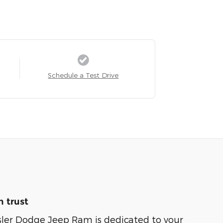
Schedule a Test Drive
 trust
sler Dodge Jeep Ram is dedicated to your