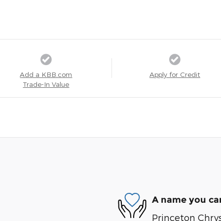
Add a KBB.com
Apply for Credit
Trade-In Value
A name you can
Princeton Chry