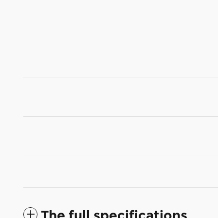
The full specifications