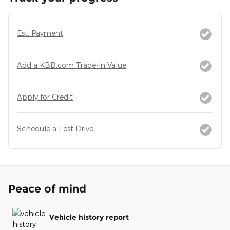
Est. Payment
Add a KBB.com Trade-In Value
Apply for Credit
Schedule a Test Drive
Peace of mind
Vehicle history report