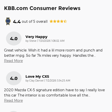
KBB.com Consumer Reviews
4.4
out of
5
overall
Very Happy
4.0
on
by
Steve
|
7/20/2026 1:08:02 AM
Great vehicle. Wish it had a lil more room and punch and
better mpg. So far 7k miles very happy. Handles the
…
Read More
Love My CX5
4.0
on
by
Clay Daniel
|
7/2/2026 3:34:25 AM
2020 Mazda CX-5 signature edition have to say I really love
this car The interior is so comfortable love all the
…
Read More