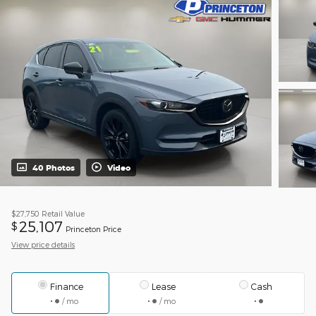
40 Photos
Video
$27,750
Retail Value
25,107
$
Princeton Price
View price details
Finance
Lease
Cash
/ mo
/ mo