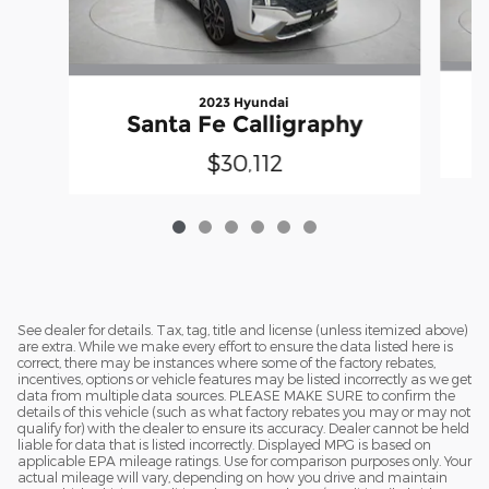
2023 Hyundai
Santa Fe Calligraphy
$30,112
See dealer for details. Tax, tag, title and license (unless itemized above)
are extra. While we make every effort to ensure the data listed here is
correct, there may be instances where some of the factory rebates,
incentives, options or vehicle features may be listed incorrectly as we get
data from multiple data sources. PLEASE MAKE SURE to confirm the
details of this vehicle (such as what factory rebates you may or may not
qualify for) with the dealer to ensure its accuracy. Dealer cannot be held
liable for data that is listed incorrectly. Displayed MPG is based on
applicable EPA mileage ratings. Use for comparison purposes only. Your
actual mileage will vary, depending on how you drive and maintain