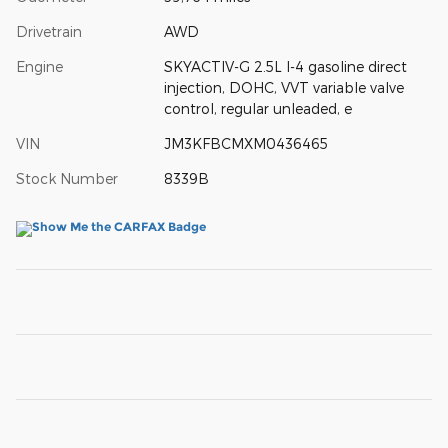
Drivetrain
AWD
Engine
SKYACTIV-G 2.5L I-4 gasoline direct
injection, DOHC, VVT variable valve
control, regular unleaded, e
VIN
JM3KFBCMXM0436465
Stock Number
8339B