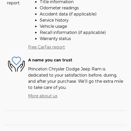
Title information
Odometer readings
Accident data (if applicable)
Service history
Vehicle usage
Recall information (if applicable)
Warranty status
Free CarFax report
A name you can trust
Princeton Chrysler Dodge Jeep Ram is
dedicated to your satisfaction before, during,
and after your purchase. We'll go the extra mile
to take care of you.
More about us