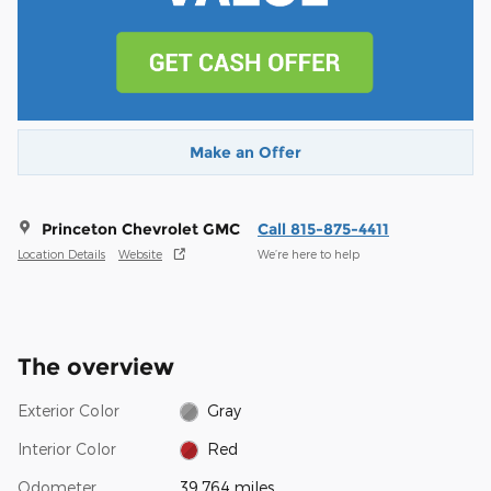
Make an Offer
Princeton Chevrolet GMC
Call 815-875-4411
Location Details
Website
We’re here to help
The overview
Exterior Color
Gray
Interior Color
Red
Odometer
39,764 miles