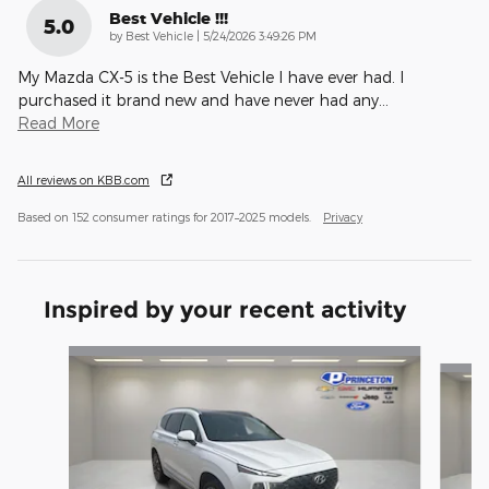
Best Vehicle !!!
5.0
on
by
Best Vehicle
|
5/24/2026 3:49:26 PM
My Mazda CX-5 is the Best Vehicle I have ever had. I
purchased it brand new and have never had any
…
Read More
All reviews on KBB.com
Based on 152 consumer ratings for 2017–2025 models.
Privacy
Inspired by your recent activity
Slide 1 of 6