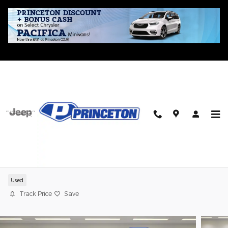
Skip to main content
2021 Mazda CX-5 Carbon Edition
Used
Track Price
Save