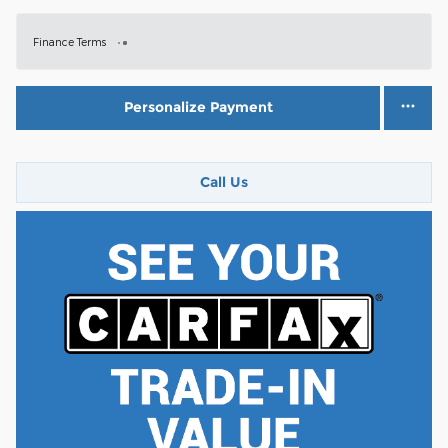
Finance Terms
Personalize Payment
Call Us