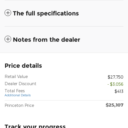
The full specifications
Notes from the dealer
Price details
Retail Value
$27,750
Dealer Discount
- $3,056
Total Fees
$413
Additional Details
$25,107
Princeton Price
Track your progress