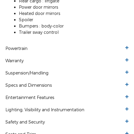
Rear cargo :
liftgate
Power door mirrors
Heated door mirrors
Spoiler
Bumpers :
body-color
Trailer sway control
Powertrain
Warranty
Suspension/Handling
Specs and Dimensions
Entertainment Features
Lighting, Visibility and Instrumentation
Safety and Security