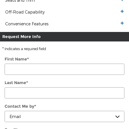
Seats and Trim
Off-Road Capability
Convenience Features
Request More Info
* Indicates a required field
First Name
*
Last Name
*
Contact Me by
*