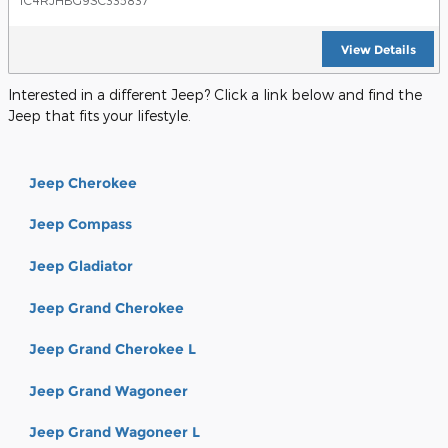
1C4RJHBG9SC335837
View Details
Interested in a different Jeep? Click a link below and find the
Jeep that fits your lifestyle.
Jeep Cherokee
Jeep Compass
Jeep Gladiator
Jeep Grand Cherokee
Jeep Grand Cherokee L
Jeep Grand Wagoneer
Jeep Grand Wagoneer L