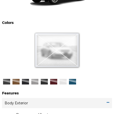
Colors
Features
Body Exterior