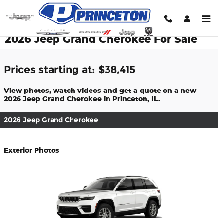
Skip to main content
2026 Jeep Grand Cherokee For Sale
Prices starting at: $38,415
View photos, watch videos and get a quote on a new
2026 Jeep Grand Cherokee in Princeton, IL.
2026 Jeep Grand Cherokee
Exterior Photos