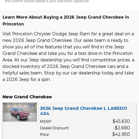
the Submit button above is your electronic signature.
Learn More About Buying a 2026 Jeep Grand Cherokee in
Princeton
Visit Princeton Chrysler Dodge Jeep Ram for a great deal on a
new 2026 Jeep Grand Cherokee. Our sales team is ready to
show you all of the features that you will find in the Jeep
Grand Cherokee and take you for a test drive in the Princeton
Area. At our Jeep dealership you will find competitive prices, a
stocked inventory of 2026 Jeep Grand Cherokee cars and a
helpful sales team. Stop by our car dealership today and take
a 2026 Jeep for a spin.
New Grand Cherokee
2026 Jeep Grand Cherokee L LAREDO
4X4
$45,630
MSRP
$2,680
Dealer Discount
$42,950
Price