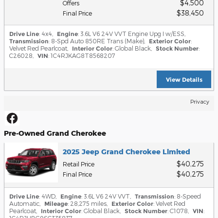
$4,500
Offers
$38,450
Final Price
Drive Line
: 4x4
,
Engine
: 3.6L V6 24V VVT Engine Upg I w/ESS
,
Transmission
: 8-Spd Auto 850RE Trans (Make)
,
Exterior Color
:
Velvet Red Pearlcoat
,
Interior Color
: Global Black
,
Stock Number
:
C26028
,
VIN
: 1C4RJKAG8T8568207
View Details
Privacy
Pre-Owned Grand Cherokee
2025 Jeep Grand Cherokee Limited
$40,275
Retail Price
$40,275
Final Price
Drive Line
: 4WD
,
Engine
: 3.6L V6 24V VVT
,
Transmission
: 8-Speed
Automatic
,
Mileage
: 28,275 miles
,
Exterior Color
: Velvet Red
Pearlcoat
,
Interior Color
: Global Black
,
Stock Number
: C1078
,
VIN
: