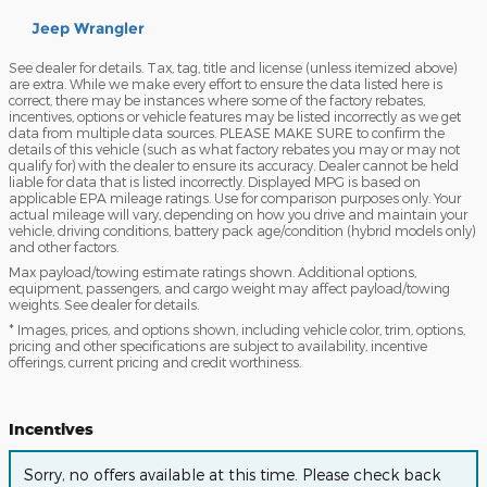
Jeep Wrangler
See dealer for details. Tax, tag, title and license (unless itemized above)
are extra. While we make every effort to ensure the data listed here is
correct, there may be instances where some of the factory rebates,
incentives, options or vehicle features may be listed incorrectly as we get
data from multiple data sources. PLEASE MAKE SURE to confirm the
details of this vehicle (such as what factory rebates you may or may not
qualify for) with the dealer to ensure its accuracy. Dealer cannot be held
liable for data that is listed incorrectly. Displayed MPG is based on
applicable EPA mileage ratings. Use for comparison purposes only. Your
actual mileage will vary, depending on how you drive and maintain your
vehicle, driving conditions, battery pack age/condition (hybrid models only)
and other factors.
Max payload/towing estimate ratings shown. Additional options,
equipment, passengers, and cargo weight may affect payload/towing
weights. See dealer for details.
* Images, prices, and options shown, including vehicle color, trim, options,
pricing and other specifications are subject to availability, incentive
offerings, current pricing and credit worthiness.
Incentives
Sorry, no offers available at this time. Please check back