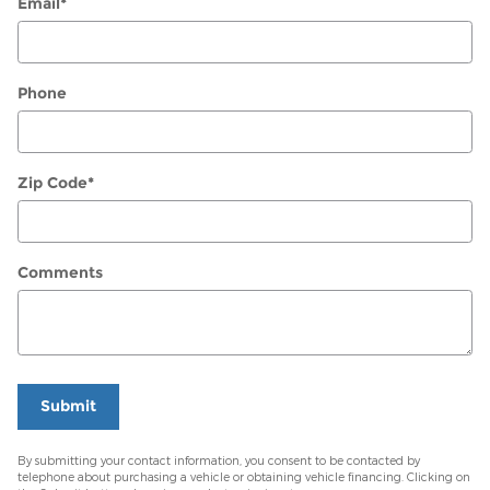
Email
*
Phone
Zip Code
*
Comments
Submit
By submitting your contact information, you consent to be contacted by
telephone about purchasing a vehicle or obtaining vehicle financing. Clicking on