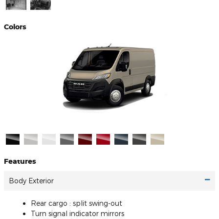
Colors
Features
Body Exterior
Rear cargo :
split swing-out
Turn signal indicator mirrors