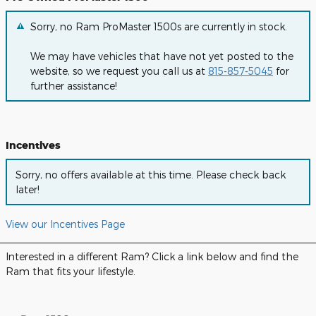
Sorry, no Ram ProMaster 1500s are currently in stock.
We may have vehicles that have not yet posted to the
website, so we request you call us at
815-857-5045
for
further assistance!
Incentives
Sorry, no offers available at this time. Please check back
later!
View our Incentives Page
Interested in a different Ram? Click a link below and find the
Ram that fits your lifestyle.