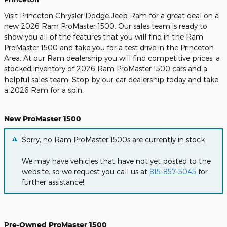
Visit Princeton Chrysler Dodge Jeep Ram for a great deal on a
new 2026 Ram ProMaster 1500. Our sales team is ready to
show you all of the features that you will find in the Ram
ProMaster 1500 and take you for a test drive in the Princeton
Area. At our Ram dealership you will find competitive prices, a
stocked inventory of 2026 Ram ProMaster 1500 cars and a
helpful sales team. Stop by our car dealership today and take
a 2026 Ram for a spin.
New ProMaster 1500
Sorry, no Ram ProMaster 1500s are currently in stock.
We may have vehicles that have not yet posted to the
website, so we request you call us at
815-857-5045
for
further assistance!
Pre-Owned ProMaster 1500