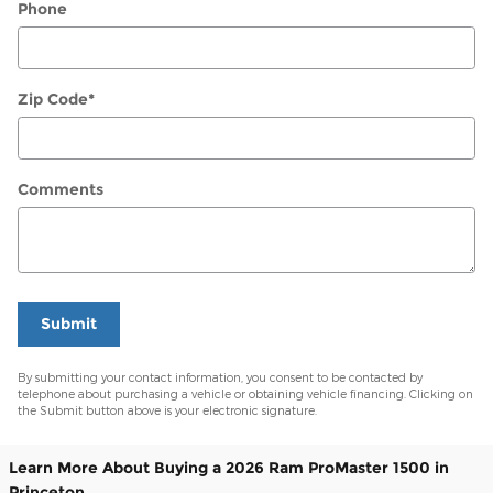
Phone
Zip Code
*
Comments
Submit
By submitting your contact information, you consent to be contacted by
telephone about purchasing a vehicle or obtaining vehicle financing. Clicking on
the Submit button above is your electronic signature.
Learn More About Buying a 2026 Ram ProMaster 1500 in
Princeton