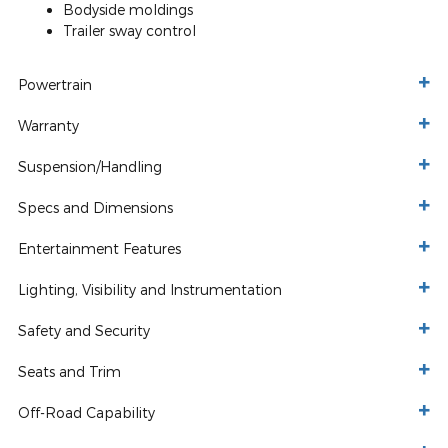
Bodyside moldings
Trailer sway control
Powertrain
Warranty
Suspension/Handling
Specs and Dimensions
Entertainment Features
Lighting, Visibility and Instrumentation
Safety and Security
Seats and Trim
Off-Road Capability