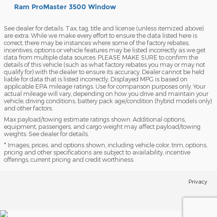
Ram ProMaster 3500 Window
See dealer for details. Tax, tag, title and license (unless itemized above)
are extra. While we make every effort to ensure the data listed here is
correct, there may be instances where some of the factory rebates,
incentives, options or vehicle features may be listed incorrectly as we get
data from multiple data sources. PLEASE MAKE SURE to confirm the
details of this vehicle (such as what factory rebates you may or may not
qualify for) with the dealer to ensure its accuracy. Dealer cannot be held
liable for data that is listed incorrectly. Displayed MPG is based on
applicable EPA mileage ratings. Use for comparison purposes only. Your
actual mileage will vary, depending on how you drive and maintain your
vehicle, driving conditions, battery pack age/condition (hybrid models only)
and other factors.
Max payload/towing estimate ratings shown. Additional options,
equipment, passengers, and cargo weight may affect payload/towing
weights. See dealer for details.
* Images, prices, and options shown, including vehicle color, trim, options,
pricing and other specifications are subject to availability, incentive
offerings, current pricing and credit worthiness.
Privacy