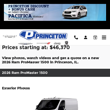
Skip to main content
2026 Ram ProMaster 1500 For Sale
Prices starting at: $46,370
View photos, watch videos and get a quote on a new
2026 Ram ProMaster 1500 in Princeton, IL.
2026 Ram ProMaster 1500
Exterior Photos