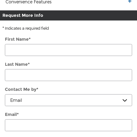
Convenience Features
Request More Info
* Indicates a required field
First Name
*
Last Name
*
Contact Me by
*
Email
*