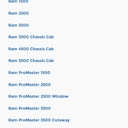
Ram 1500
Ram 2500
Ram 3500
Ram 3500 Chassis Cab
Ram 4500 Chassis Cab
Ram 5500 Chassis Cab
Ram ProMaster 1500
Ram ProMaster 2500
Ram ProMaster 2500 Window
Ram ProMaster 3500
Ram ProMaster 3500 Cutaway