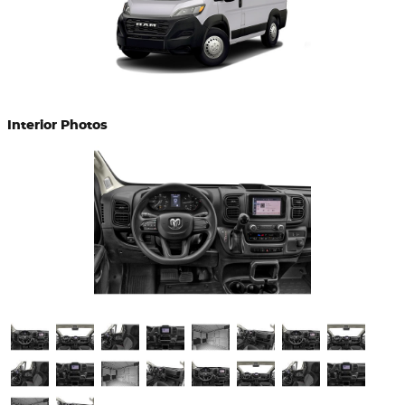
Interior Photos