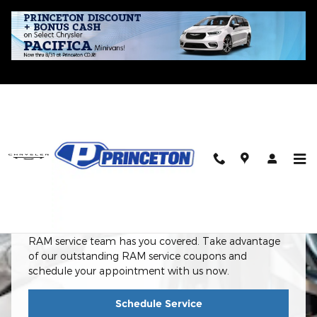
Skip to main content
RAM Service Center In Princeton, IL
RAM Service Center
From routine maintenance to complex repairs, our
RAM service team has you covered. Take advantage
of our outstanding RAM service coupons and
schedule your appointment with us now.
Schedule Service