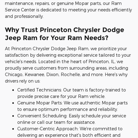
maintenance, repairs, or genuine Mopar parts, our Ram
Service Center is dedicated to meeting your needs efficiently
and professionally.
Why Trust Princeton Chrysler Dodge
Jeep Ram for Your Ram Needs?
At Princeton Chrysler Dodge Jeep Ram, we prioritize your
satisfaction by delivering exceptional service tailored to your
vehicle's needs. Located in the heart of Princeton, IL, we
proudly serve customers from surrounding areas, including
Chicago, Kewanee, Dixon, Rochelle, and more. Here's why
drivers rely on us:
Certified Technicians: Our team is factory-trained to
provide precise care for your Ram vehicle.
Genuine Mopar Parts: We use authentic Mopar parts
to ensure optimum performance and reliability.
Convenient Scheduling: Easily schedule your service
online or call our team for assistance.
Customer-Centric Approach: We're committed to
delivering an experience that's both efficient and