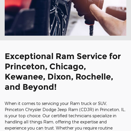
Exceptional Ram Service for
Princeton, Chicago,
Kewanee, Dixon, Rochelle,
and Beyond!
When it comes to servicing your Ram truck or SUV,
Princeton Chrysler Dodge Jeep Ram (CDJR) in Princeton, IL,
is your top choice. Our certified technicians specialize in
handling all things Ram, offering the expertise and
experience you can trust. Whether you require routine