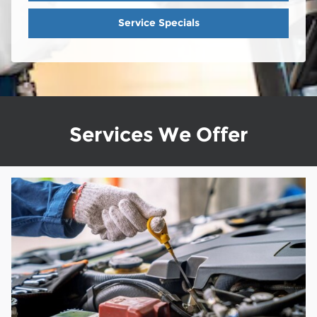
Service Specials
Services We Offer