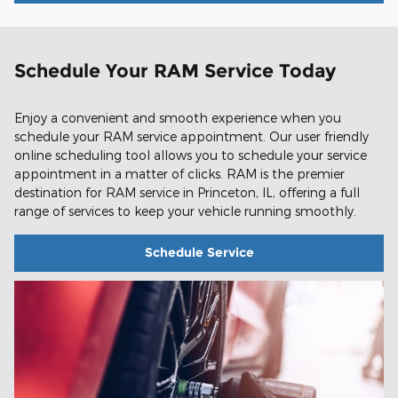
Schedule Your RAM Service Today
Enjoy a convenient and smooth experience when you
schedule your RAM service appointment. Our user friendly
online scheduling tool allows you to schedule your service
appointment in a matter of clicks. RAM is the premier
destination for RAM service in Princeton, IL, offering a full
range of services to keep your vehicle running smoothly.
Schedule Service