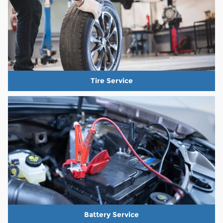
Tire Service
Battery Service