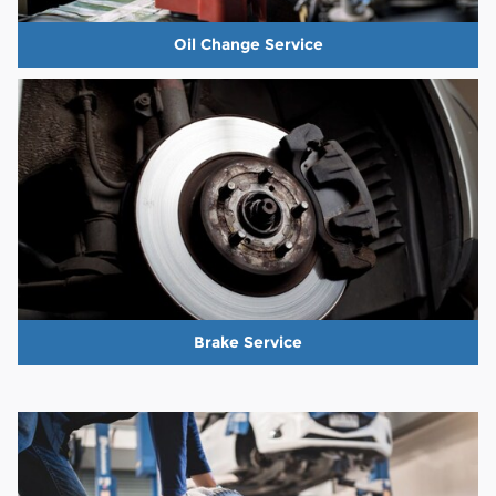
Oil Change Service
Brake Service