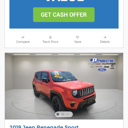
Compare
Track Price
Save
Details
2019 Jeep Renegade Sport