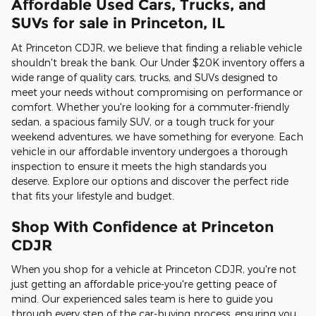
Affordable Used Cars, Trucks, and
SUVs for sale in Princeton, IL
At Princeton CDJR, we believe that finding a reliable vehicle
shouldn't break the bank. Our Under $20K inventory offers a
wide range of quality cars, trucks, and SUVs designed to
meet your needs without compromising on performance or
comfort. Whether you're looking for a commuter-friendly
sedan, a spacious family SUV, or a tough truck for your
weekend adventures, we have something for everyone. Each
vehicle in our affordable inventory undergoes a thorough
inspection to ensure it meets the high standards you
deserve. Explore our options and discover the perfect ride
that fits your lifestyle and budget.
Shop With Confidence at Princeton
CDJR
When you shop for a vehicle at Princeton CDJR, you're not
just getting an affordable price-you're getting peace of
mind. Our experienced sales team is here to guide you
through every step of the car-buying process, ensuring you