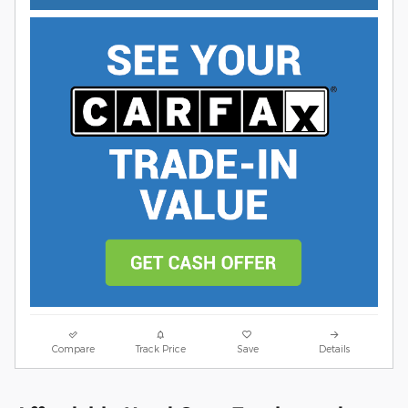
Compare
Track Price
Save
Details