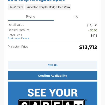
96,337 miles
Princeton Chrysler Dodge Jeep Ram
Pricing
Info
Retail Value
$13,850
Dealer Discount
- $550
Total Fees
$412
Additional Details
$13,712
Princeton Price
Call Us
Confirm Availability