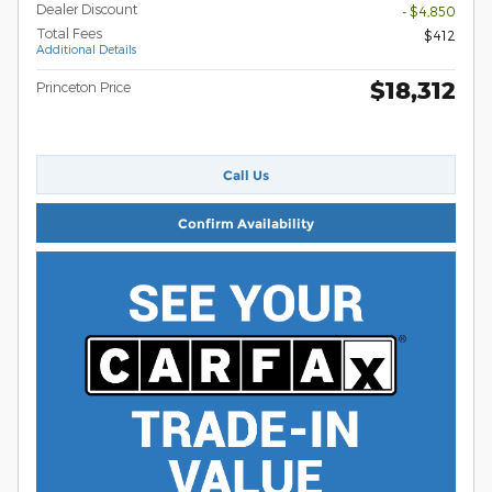
Dealer Discount
- $4,850
Total Fees
$412
Additional Details
$18,312
Princeton Price
Call Us
Confirm Availability