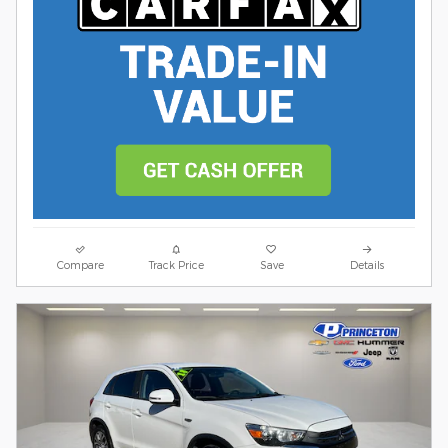
Compare
Track Price
Save
Details