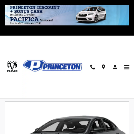
Skip to main content
Bargain Inventory
Automatic
Limited
Sport
Sunroof / Moonroof
3
1
1
1
Filter / Sort
4 Vehicles