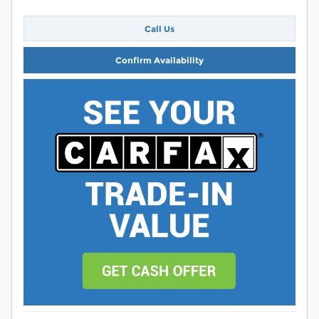
Call Us
Confirm Availability