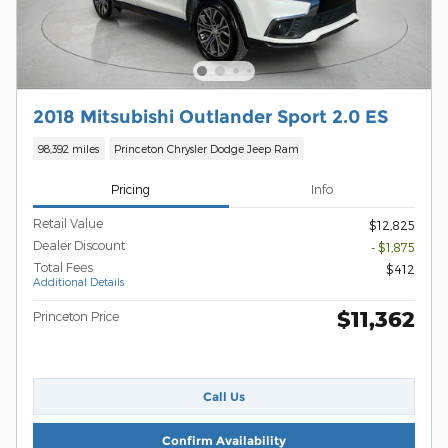
2018 Mitsubishi Outlander Sport 2.0 ES
98,392 miles
Princeton Chrysler Dodge Jeep Ram
Pricing
Info
Retail Value
$12,825
Dealer Discount
- $1,875
Total Fees
$412
Additional Details
$11,362
Princeton Price
Call Us
Confirm Availability