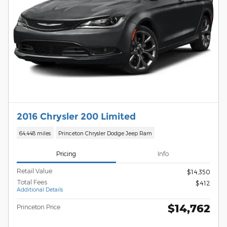
2016 Chrysler 200 Limited
64,448 miles
Princeton Chrysler Dodge Jeep Ram
Pricing
Info
Retail Value
$14,350
Total Fees
$412
Additional Details
$14,762
Princeton Price