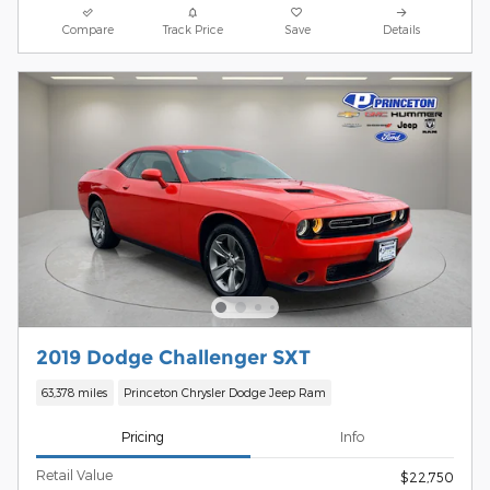
Compare
Track Price
Save
Details
2019 Dodge Challenger SXT
63,378 miles
Princeton Chrysler Dodge Jeep Ram
Pricing
Info
Retail Value
$22,750