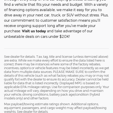
find a vehicle that fits your needs and budget. With a variety
of financing options available, we make it easy for you to
drive away in your next car, truck, or SUV without stress. Plus,
our commitment to customer satisfaction means you'll
receive ongoing support long after you've made your
purchase.
Visit us today
and take advantage of our
unbeatable deals on cars under $20K!
See dealer for details. Tax, tag, title and license (unless itemized above)
are extra. While we make every effort to ensure the data listed here is
correct, there may be instances where some of the factory rebates,
incentives, options or vehicle features may be listed incorrectly as we get
data from multiple data sources. PLEASE MAKE SURE to confirm the
details of this vehicle (such as what factory rebates you may or may not
qualify for) with the dealer to ensure its accuracy. Dealer cannot be held
liable for data that is listed incorrectly. Displayed MPG is based on
applicable EPA mileage ratings. Use for comparison purposes only. Your
actual mileage will vary, depending on how you drive and maintain
your vehicle, driving conditions, battery pack age/condition (hybrid
models only) and other factors.
Max payload/towing estimate ratings shown. Additional options,
equipment, passengers, and cargo weight may affect payload/towing
weights. See dealer for details.