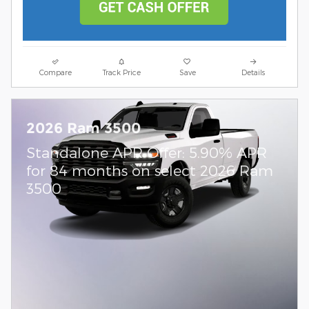
Compare
Track Price
Save
Details
2026 Ram 3500
Standalone APR Offer: 5.90% APR
for 84 months on select 2026 Ram
3500