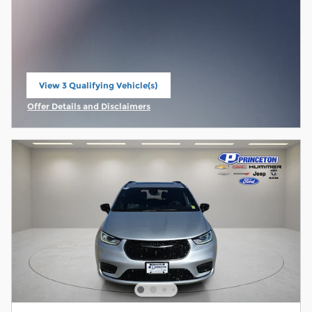
View 3 Qualifying Vehicle(s)
open in same tab
Offer Details and Disclaimers
Open Incentive Modal