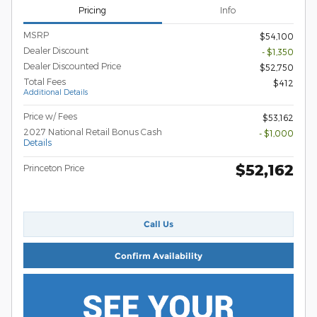
Pricing
Info
MSRP
$54,100
Dealer Discount
- $1,350
Dealer Discounted Price
$52,750
Total Fees
$412
Additional Details
Price w/ Fees
$53,162
2027 National Retail Bonus Cash
- $1,000
Details
$52,162
Princeton Price
Call Us
Confirm Availability