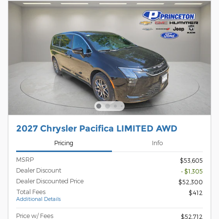
2027 Chrysler Pacifica LIMITED AWD
Pricing
Info
MSRP
$53,605
Dealer Discount
- $1,305
Dealer Discounted Price
$52,300
Total Fees
$412
Additional Details
Price w/ Fees
$52,712