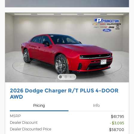
Open Incentive Modal
2026 Dodge Charger R/T PLUS 4-DOOR
AWD
Pricing
Info
MSRP
$61,795
Dealer Discount
- $3,095
Dealer Discounted Price
$58,700