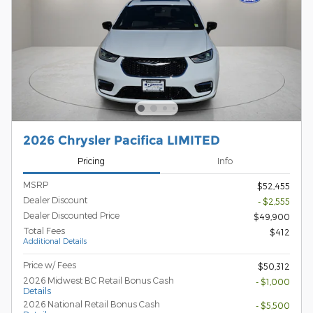
2026 Chrysler Pacifica LIMITED
Pricing
Info
MSRP
$52,455
Dealer Discount
- $2,555
Dealer Discounted Price
$49,900
Total Fees
$412
Additional Details
Price w/ Fees
$50,312
2026 Midwest BC Retail Bonus Cash
- $1,000
Details
2026 National Retail Bonus Cash
- $5,500