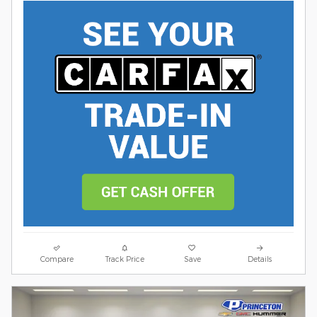
Compare
Track Price
Save
Details