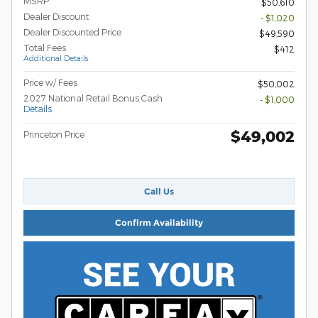
MSRP
$50,610
Dealer Discount
- $1,020
Dealer Discounted Price
$49,590
Total Fees
$412
Additional Details
Price w/ Fees
$50,002
2027 National Retail Bonus Cash
- $1,000
Details
$49,002
Princeton Price
Call Us
Confirm Availability