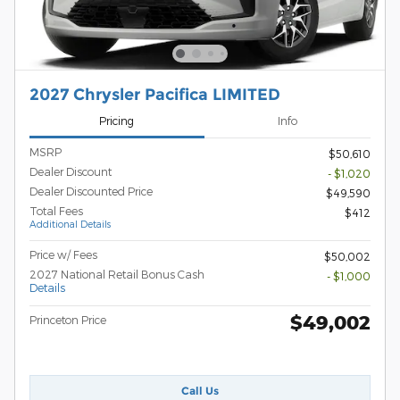
2027 Chrysler Pacifica LIMITED
Pricing
Info
MSRP
$50,610
Dealer Discount
- $1,020
Dealer Discounted Price
$49,590
Total Fees
$412
Additional Details
Price w/ Fees
$50,002
2027 National Retail Bonus Cash
- $1,000
Details
$49,002
Princeton Price
Call Us