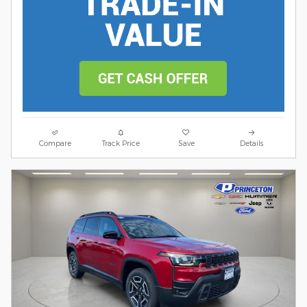
Compare
Track Price
Save
Details