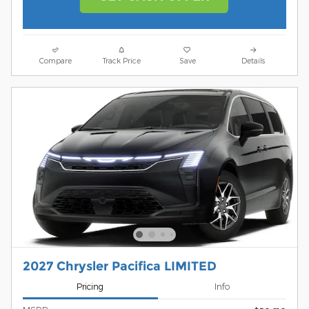
Compare
Track Price
Save
Details
2027 Chrysler Pacifica LIMITED
Pricing
Info