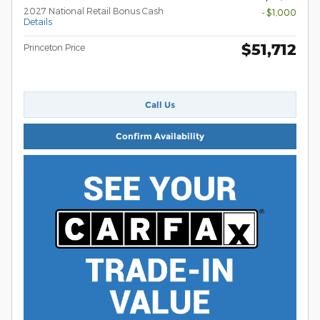
2027 National Retail Bonus Cash
- $1,000
Details
$51,712
Princeton Price
Call Us
Confirm Availability