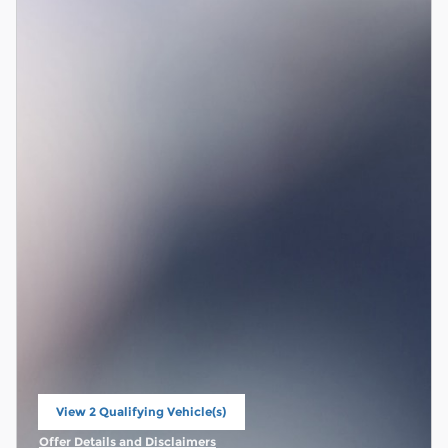
View 2 Qualifying Vehicle(s)
open in same tab
Offer Details and Disclaimers