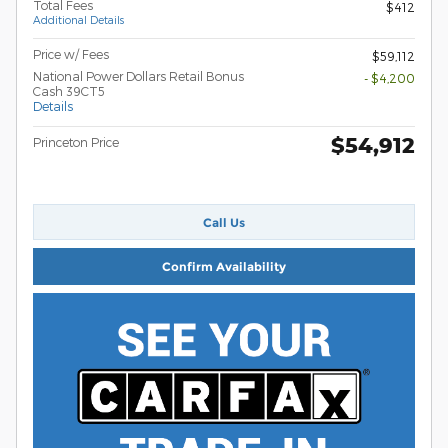
Total Fees
$412
Additional Details
Price w/ Fees
$59,112
National Power Dollars Retail Bonus
- $4,200
Cash 39CT5
Details
$54,912
Princeton Price
Call Us
Confirm Availability