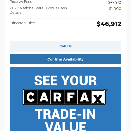
Price w/ Fees
$47,912
2027 National Retail Bonus Cash
- $1,000
Details
$46,912
Princeton Price
Call Us
Confirm Availability