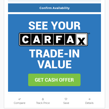
Confirm Availability
Compare
Track Price
Save
Details