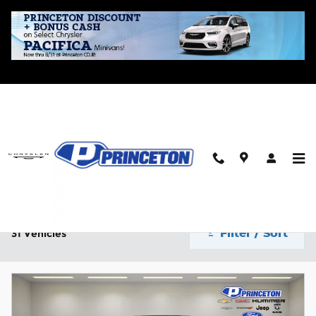
Skip to main content
New CDJR Inventory for Sale in Princeton, IL
Home
>
New Inventory
2026 or newer
4WD
Automatic
$40,000 and be
31
22
29
Filter / Sort
31 Vehicles