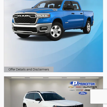
Offer Details and Disclaimers
Open Details Modal