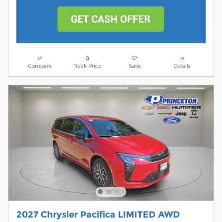
Compare
Track Price
Save
Details
2027 Chrysler Pacifica LIMITED AWD