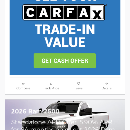
Compare
Track Price
Save
Details
2026 Ram 2500
Standalone APR Offer: 5.90% APR
for 84 months on select 2026 Ram