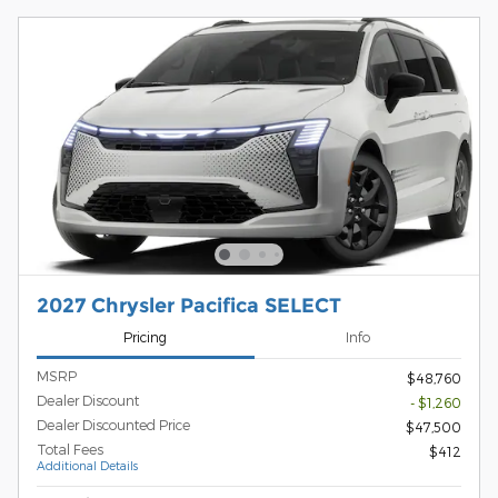
2027 Chrysler Pacifica SELECT
Pricing
Info
MSRP
$48,760
Dealer Discount
- $1,260
Dealer Discounted Price
$47,500
Total Fees
$412
Additional Details