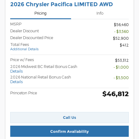
2026 Chrysler Pacifica LIMITED AWD
Pricing
Info
MSRP
$56,460
Dealer Discount
- $3,560
Dealer Discounted Price
$52,900
Total Fees
$412
Additional Details
Price w/ Fees
$53,312
2026 Midwest BC Retail Bonus Cash
- $1,000
Details
2026 National Retail Bonus Cash
- $5,500
Details
$46,812
Princeton Price
Call Us
Confirm Availability