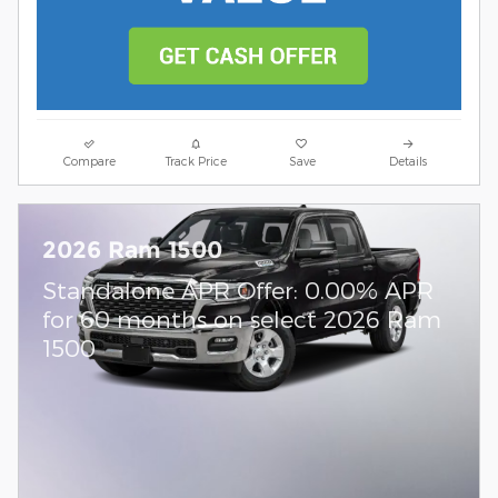
Compare
Track Price
Save
Details
2026 Ram 1500
Standalone APR Offer: 0.00% APR
for 60 months on select 2026 Ram
1500