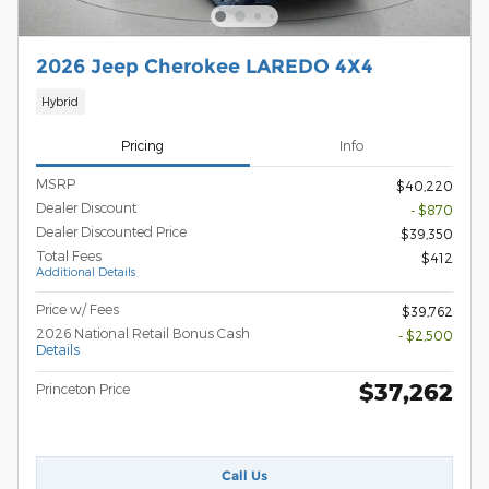
2026 Jeep Cherokee LAREDO 4X4
Hybrid
Pricing
Info
MSRP
$40,220
Dealer Discount
- $870
Dealer Discounted Price
$39,350
Total Fees
$412
Additional Details
Price w/ Fees
$39,762
2026 National Retail Bonus Cash
- $2,500
Details
$37,262
Princeton Price
Call Us