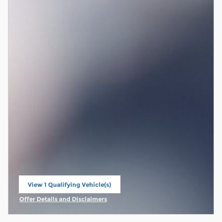
View 1 Qualifying Vehicle(s)
open in same tab
Offer Details and Disclaimers
Open Incentive Modal