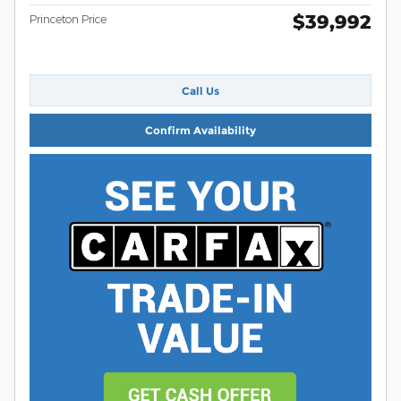
$39,992
Princeton Price
Call Us
Confirm Availability