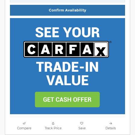
Confirm Availability
Compare
Track Price
Save
Details