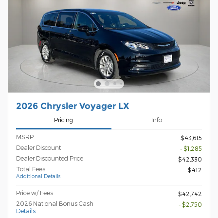
2026 Chrysler Voyager LX
Pricing
Info
MSRP
$43,615
Dealer Discount
- $1,285
Dealer Discounted Price
$42,330
Total Fees
$412
Additional Details
Price w/ Fees
$42,742
2026 National Bonus Cash
- $2,750
Details