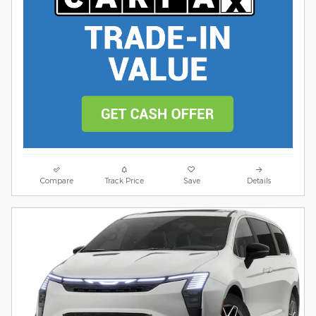
Compare
Track Price
Save
Details