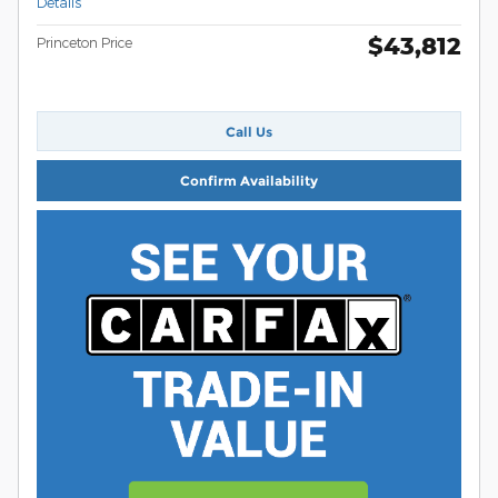
Details
$43,812
Princeton Price
Call Us
Confirm Availability